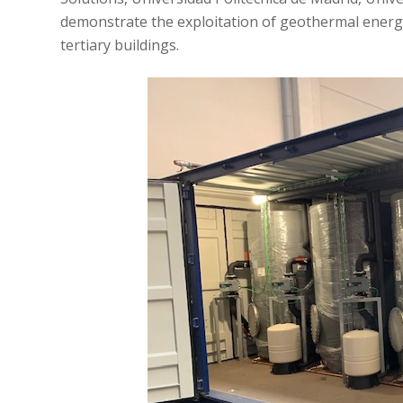
demonstrate the exploitation of geothermal energy 
tertiary buildings.