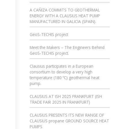
A CAÑIZA COMMITS TO GEOTHERMAL
ENERGY WITH A CLAUSIUS HEAT PUMP
MANUFACTURED IN GALICIA (SPAIN).
GeoS-TECHIS project
Meet the Makers – The Engineers Behind
GeoS-TECHIS project.
Clausius participates in a European
consortium to develop a very high
temperature (180 ºC) geothermal heat
pump.
CLAUSIUS AT ISH 2025 FRANKFURT (ISH
TRADE FAIR 2025 IN FRANKFURT)
CLAUSIUS PRESENTS ITS NEW RANGE OF
CLAUSIUS propane GROUND SOURCE HEAT
PUMPS