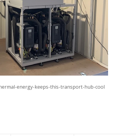
othermal-energy-keeps-this-transport-hub-cool