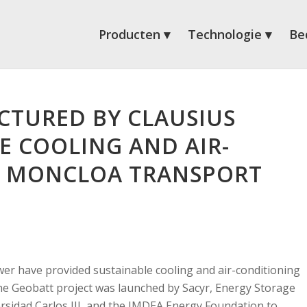
Producten
Technologie
Bed
CTURED BY CLAUSIUS
E COOLING AND AIR-
E MONCLOA TRANSPORT
er have provided sustainable cooling and air-conditioning
he Geobatt project was launched by Sacyr, Energy Storage
ersidad Carlos III, and the IMDEA Energy Foundation to