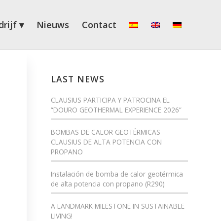
rijf
Nieuws
Contact
LAST NEWS
CLAUSIUS PARTICIPA Y PATROCINA EL
“DOURO GEOTHERMAL EXPERIENCE 2026”
BOMBAS DE CALOR GEOTÉRMICAS
CLAUSIUS DE ALTA POTENCIA CON
PROPANO
Instalación de bomba de calor geotérmica
de alta potencia con propano (R290)
A LANDMARK MILESTONE IN SUSTAINABLE
LIVING!