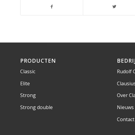
PRODUCTEN
BEDRI
Classic
Rudolf 
Elite
Clausi
Strong
Over Cl
Strong double
Nieuws
Contact