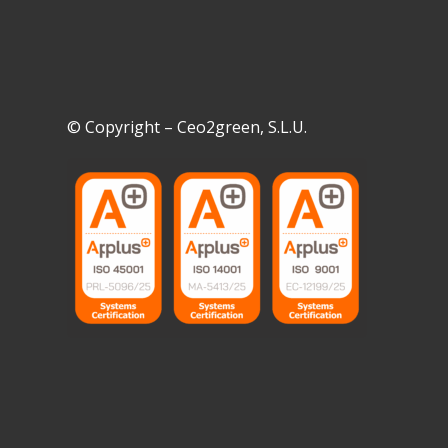
© Copyright – Ceo2green, S.L.U.