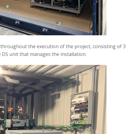
hroughout the execution of the project, consisting of 3
DS unit that manages the installation.