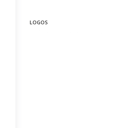
LOGOS