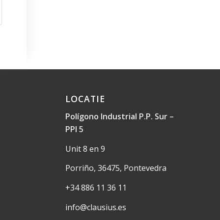
LOCATIE
Polígono Industrial P.P. Sur –
PPI 5
Unit 8 en 9
Porriño, 36475, Pontevedra
+34 886 11 36 11
info@clausius.es