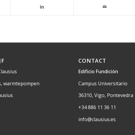
JF
CONTACT
Clausius
Edificio Fundición
us, warmtepompen
Campus Universitario
ausius
36310, Vigo, Pontevedra
+34 886 11 36 11
info@clausius.es