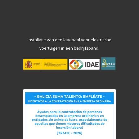
Installatie van een laadpaal voor elektrische
voertuigen in een bedrijfspand.