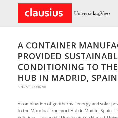
A CONTAINER MANUFA
PROVIDED SUSTAINABL
CONDITIONING TO TH
HUB IN MADRID, SPAIN
SIN CATEGORIZAR
A combination of geothermal energy and solar pow
to the Moncloa Transport Hub in Madrid, Spain. T
Solutions, Universidad Politécnica de Madrid, Univ