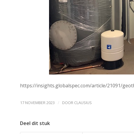
https://insights.globalspec.com/article/21091/ge
/
17 NOVEMBER 2023
DOOR
CLAUSIUS
Deel dit stuk