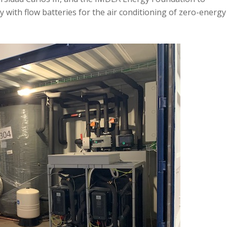
with flow batteries for the air conditioning of zero-energy