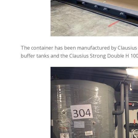
The container has been manufactured by Clausius t
buffer tanks and the Clausius Strong Double H 100 