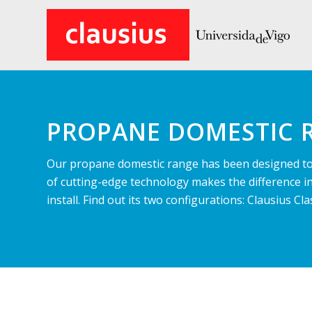
PROPANE DOMESTIC 
Our propane domestic range has been designed to 
of cutting-edge technology makes the difference i
install. Find out its two configurations: Clausius 