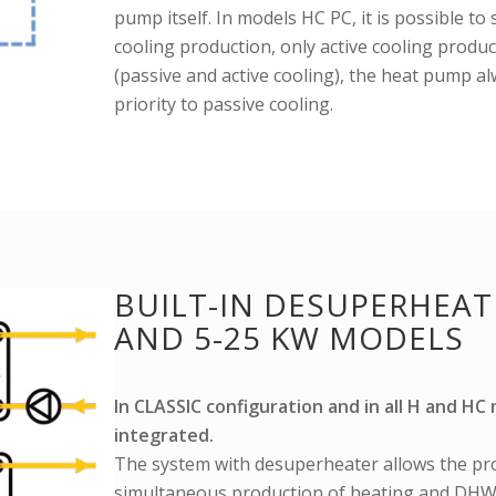
pump itself. In models HC PC, it is possible to
cooling production, only active cooling produc
(passive and active cooling), the heat pump a
priority to passive cooling.
BUILT-IN DESUPERHEATE
AND 5-25 KW MODELS
In CLASSIC configuration and in all H and H
integrated.
The system with desuperheater allows the pr
simultaneous production of heating and DHW