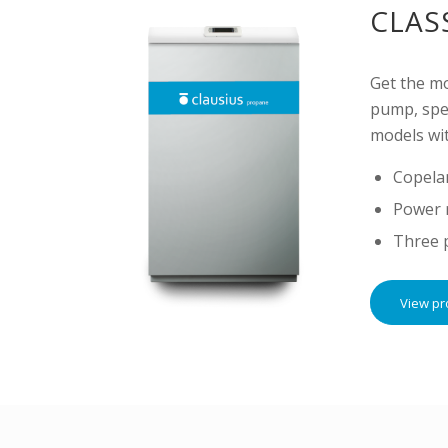
CLAS
Get the m
pump, spec
models wit
Copela
Power 
Three 
View pr