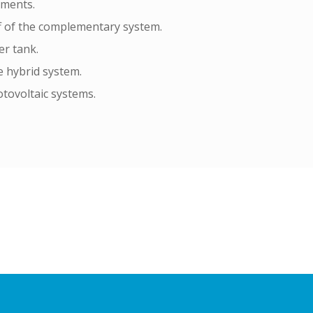
ements.
f of the complementary system.
er tank.
 hybrid system.
tovoltaic systems.