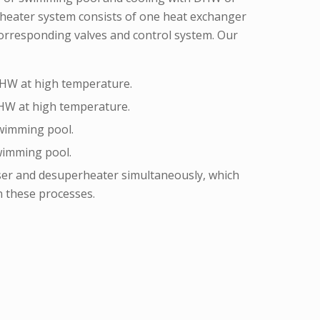
eater system consists of one heat exchanger
corresponding valves and control system. Our
HW at high temperature.
HW at high temperature.
wimming pool.
wimming pool.
er and desuperheater simultaneously, which
n these processes.