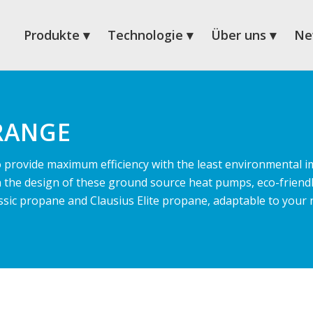
Produkte
Technologie
Über uns
Ne
RANGE
provide maximum efficiency with the least environmental i
n the design of these ground source heat pumps, eco-friendl
Classic propane and Clausius Elite propane, adaptable to your 