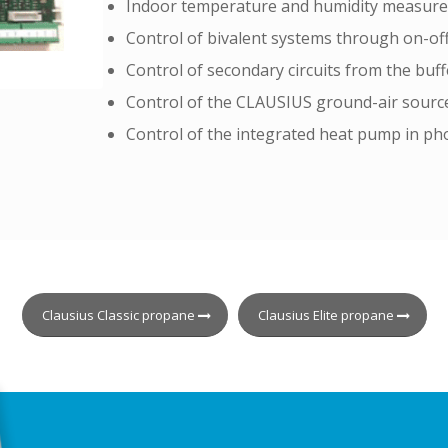
Indoor temperature and humidity measur
Control of bivalent systems through on-of
Control of secondary circuits from the buff
Control of the CLAUSIUS ground-air source
Control of the integrated heat pump in pho
Clausius Classic propane
Clausius Elite propane