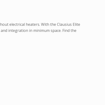
ut electrical heaters. With the Clausius Elite
and integration in minimum space. Find the