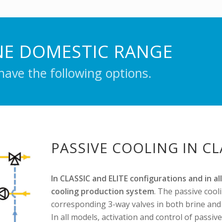
NE DOMESTIC RANGE
ave the following options.
PASSIVE COOLING IN C
In CLASSIC and ELITE configurations and in a
cooling production system
. The passive cool
corresponding 3-way valves in both brine and h
In all models, activation and control of passiv