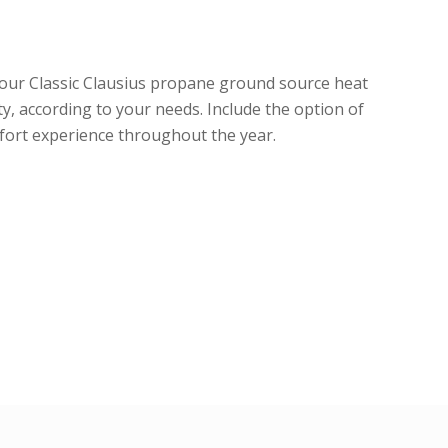
our Classic Clausius propane ground source heat
y, according to your needs. Include the option of
mfort experience throughout the year.