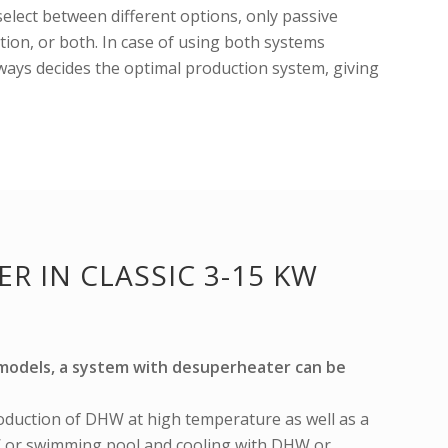
 select between different options, only passive
tion, or both. In case of using both systems
lways decides the optimal production system, giving
R IN CLASSIC 3-15 KW
C models, a system with desuperheater can be
oduction of DHW at high temperature as well as a
 or swimming pool and cooling with DHW or