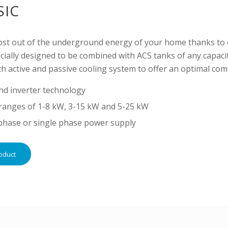
SIC
ost out of the underground energy of your home thanks to 
ially designed to be combined with ACS tanks of any capacit
h active and passive cooling system to offer an optimal co
nd inverter technology
ranges of 1-8 kW, 3-15 kW and 5-25 kW
phase or single phase power supply
oduct