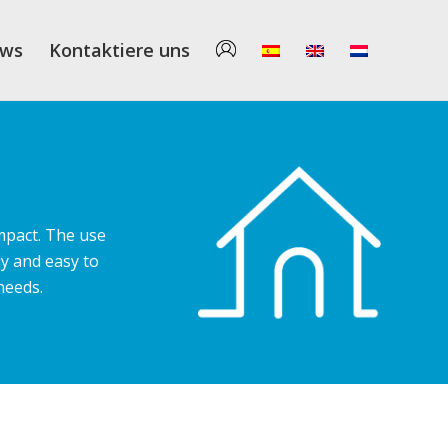
ws
Kontaktiere uns
mpact. The use
y and easy to
needs.