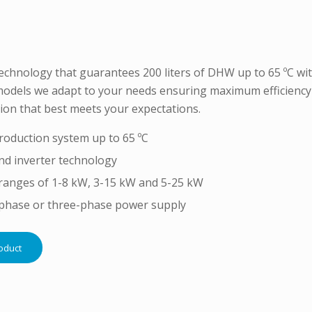
chnology that guarantees 200 liters of DHW up to 65 ºC witho
odels we adapt to your needs ensuring maximum efficiency 
ion that best meets your expectations.
oduction system up to 65 ºC
nd inverter technology
ranges of 1-8 kW, 3-15 kW and 5-25 kW
-phase or three-phase power supply
oduct