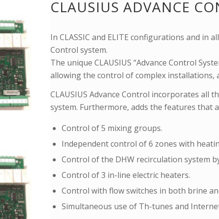
CLAUSIUS ADVANCE CO
In CLASSIC and ELITE configurations and in a
Control system.
The unique CLAUSIUS “Advance Control System
allowing the control of complex installations
CLAUSIUS Advance Control incorporates all th
system. Furthermore, adds the features that a
Control of 5 mixing groups.
Independent control of 6 zones with heati
Control of the DHW recirculation system b
Control of 3 in-line electric heaters.
Control with flow switches in both brine and
Simultaneous use of Th-tunes and Internet