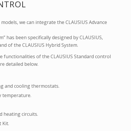
NTROL
ll models, we can integrate the CLAUSIUS Advance
” has been specifically designed by CLAUSIUS,
, and of the CLAUSIUS Hybrid System.
e functionalities of the CLAUSIUS Standard control
re detailed below.
ng and cooling thermostats.
y temperature.
 heating circuits.
 Kit.