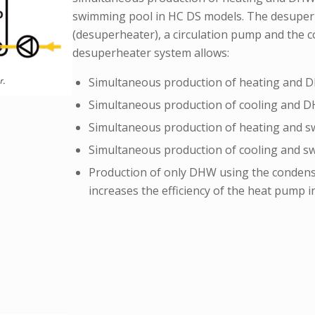
swimming pool in HC DS models. The desuperh
(desuperheater), a circulation pump and the 
desuperheater system allows:
Simultaneous production of heating and D
Simultaneous production of cooling and D
Simultaneous production of heating and s
Simultaneous production of cooling and s
Production of only DHW using the condens
increases the efficiency of the heat pump i