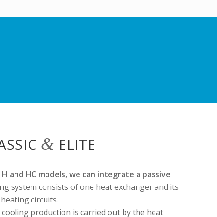
&
LASSIC
ELITE
ll H and HC models, we can integrate a passive
ing system consists of one heat exchanger and its
eating circuits.
e cooling production is carried out by the heat