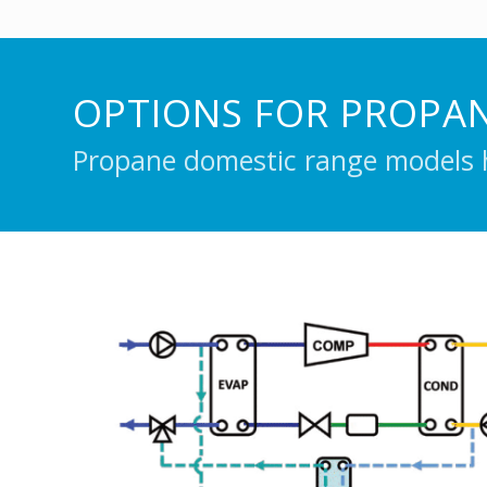
OPTIONS FOR PROPA
Propane domestic range models h