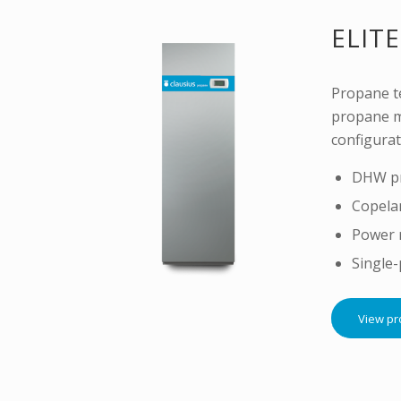
ELITE
Propane te
propane m
configurat
DHW pr
Copela
Power 
Single
View pr