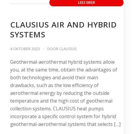
LEES MEER
CLAUSIUS AIR AND HYBRID
SYSTEMS
/
4 OKTOBER 2023
DOOR
CLAUSIUS
Geothermal-aerothermal hybrid systems allow
you, at the same time, obtain the advantages of
both technologies and avoid their main
drawbacks, such as the low efficiency of
aerothermal energy by reducing the outside
temperature and the high cost of geothermal
collection systems. CLAUSIUS heat pumps
incorporate a specific control system for hybrid
geothermal-aerothermal systems that selects […]