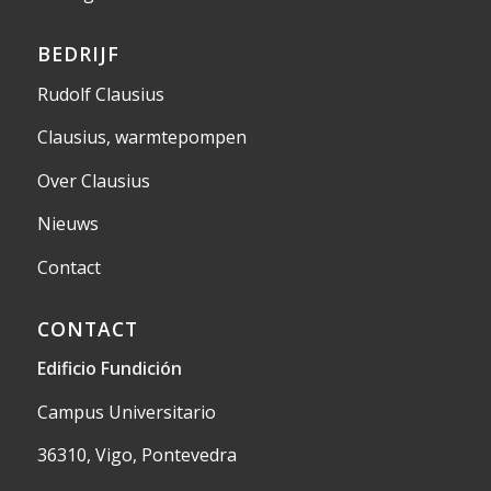
BEDRIJF
Rudolf Clausius
Clausius, warmtepompen
Over Clausius
Nieuws
Contact
CONTACT
Edificio Fundición
Campus Universitario
36310, Vigo, Pontevedra