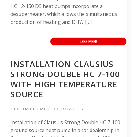
HC 12-150 DS heat pumps incorporate a
desuperheater, which allows the simultaneous
production of heating and DHW […]
LEES MEER
INSTALLATION CLAUSIUS
STRONG DOUBLE HC 7-100
WITH HIGH TEMPERATURE
SOURCE
/
18 DECEMBER 2023
DOOR
CLAUSIUS
Installation of Clausius Strong Double HC 7-100
ground source heat pump in a car dealership in