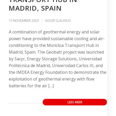
MADRID, SPAIN
/
17 NOVEMBER 2023
DOOR
CLAUSIUS
A combination of geothermal energy and solar
power have provided sustainable cooling and air-
conditioning to the Moncloa Transport Hub in
Madrid, Spain. The Geobatt project was launched
by Sacyr, Energy Storage Solutions, Universidad
Politécnica de Madrid, Universidad Carlos III, and
the IMDEA Energy Foundation to demonstrate the
exploitation of geothermal energy with flow
batteries for the air […]
LEES MEER