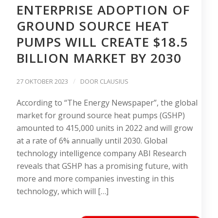
ENTERPRISE ADOPTION OF
GROUND SOURCE HEAT
PUMPS WILL CREATE $18.5
BILLION MARKET BY 2030
/
27 OKTOBER 2023
DOOR
CLAUSIUS
According to “The Energy Newspaper”, the global
market for ground source heat pumps (GSHP)
amounted to 415,000 units in 2022 and will grow
at a rate of 6% annually until 2030. Global
technology intelligence company ABI Research
reveals that GSHP has a promising future, with
more and more companies investing in this
technology, which will […]