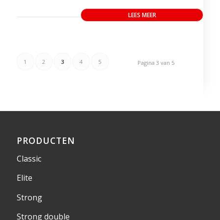
LEES MEER
1
2
3
4
5
Pagina 3 van 5
PRODUCTEN
Classic
Elite
Strong
Strong double