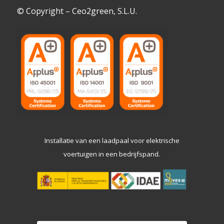
© Copyright – Ceo2green, S.L.U.
Installatie van een laadpaal voor elektrische
voertuigen in een bedrijfspand.