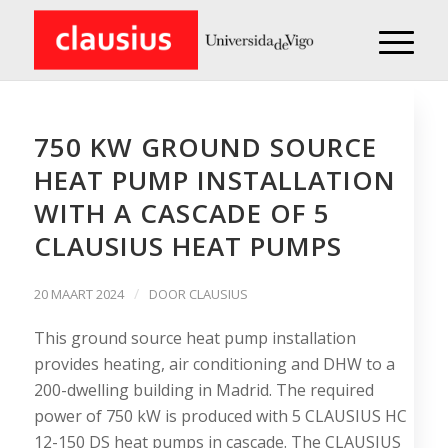
750 KW GROUND SOURCE
HEAT PUMP INSTALLATION
WITH A CASCADE OF 5
CLAUSIUS HEAT PUMPS
/
20 MAART 2024
DOOR
CLAUSIUS
This ground source heat pump installation
provides heating, air conditioning and DHW to a
200-dwelling building in Madrid. The required
power of 750 kW is produced with 5 CLAUSIUS HC
12-150 DS heat pumps in cascade. The CLAUSIUS