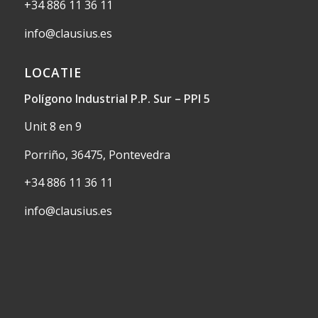
+34 886 11 36 11
info@clausius.es
LOCATIE
Polígono Industrial P.P. Sur – PPI 5
Unit 8 en 9
Porriño, 36475, Pontevedra
+34 886 11 36 11
info@clausius.es