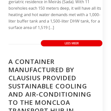
geriatric residence in Meirás (Sada). With 11
boreholes each 150 meters deep, it will have all its
heating and hot water demands met with a 1,000-
liter buffer tank and a 1,500-liter DHW tank, for a
surface area of 1,519 […]
LEES MEER
A CONTAINER
MANUFACTURED BY
CLAUSIUS PROVIDED
SUSTAINABLE COOLING
AND AIR-CONDITIONING
TO THE MONCLOA
TRANSPORT HUB IN