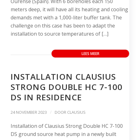
Ourense (Spain). With 6 boreholes each 150
meters deep, it will have all its heating and cooling
demands met with a 1,000-liter buffer tank. The
challenge on this case has been to adapt the
installation to source temperatures of […]
LEES MEER
INSTALLATION CLAUSIUS
STRONG DOUBLE HC 7-100
DS IN RESIDENCE
/
24 NOVEMBER 2023
DOOR
CLAUSIUS
Installation of Clausius Strong Double HC 7-100
DS ground source heat pump in a newly built