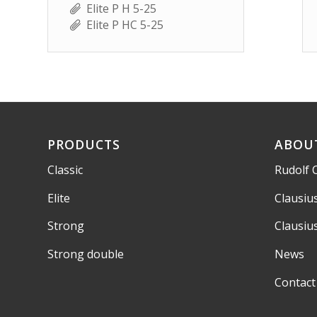
Elite P H 5-25
Elite P HC 5-25
PRODUCTS
ABOU
Classic
Rudolf 
Elite
Clausiu
Strong
Clausiu
Strong double
News
Contact