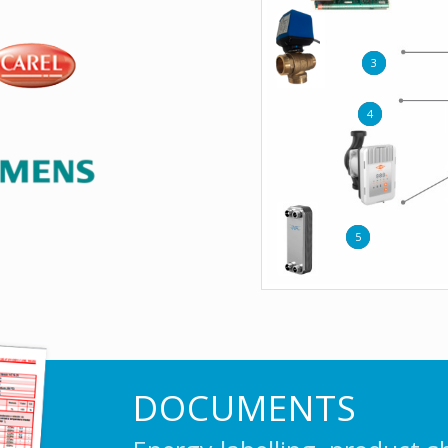
3
4
5
DOCUMENTS