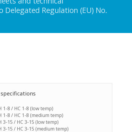
heets and technical
o Delegated Regulation (EU) No.
 specifications
 H 1-8 / HC 1-8 (low temp)
 H 1-8 / HC 1-8 (medium temp)
 H 3-15 / HC 3-15 (low temp)
 H 3-15 / HC 3-15 (medium temp)