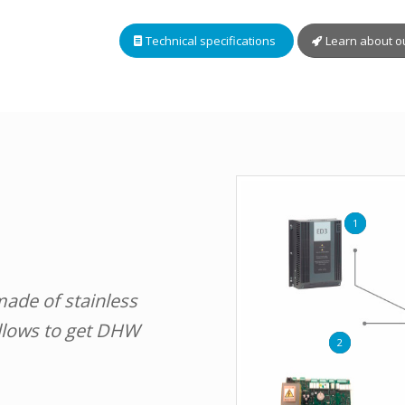
Technical specifications
Learn about o
1
made of stainless
allows to get DHW
2