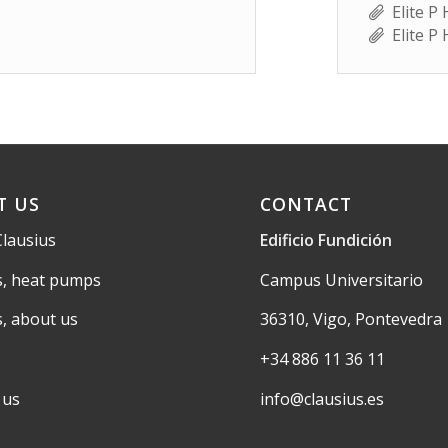
Elite P
Elite P
T US
CONTACT
Clausius
Edificio Fundición
s, heat pumps
Campus Universitario
s, about us
36310, Vigo, Pontevedra
+34 886 11 36 11
 us
info@clausius.es