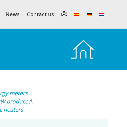
News
Contact us
rgy meters.
kW produced.
c heaters