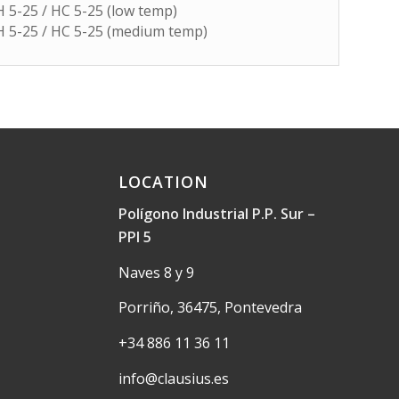
 H 5-25 / HC 5-25 (low temp)
 H 5-25 / HC 5-25 (medium temp)
LOCATION
Polígono Industrial P.P. Sur –
PPI 5
Naves 8 y 9
Porriño, 36475, Pontevedra
+34 886 11 36 11
info@clausius.es