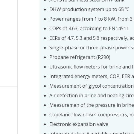
DHW production system up to 65 ºC
Power ranges from 1 to 8 kW, from 3
COPs of 4.63, according to EN14511
EERs of 4.7, 5.3 and 5.6 respectively,
Single-phase or three-phase power s
Propane refrigerant (R290)
Ultrasonic flow meters for brine and h
Integrated energy meters, COP, EER 
Measurement of glycol concentration
Air detection in brine and heating circ
Measuremen of the pressure in brine 
Copeland “low noise” compressors, m
Electronic expansion valve
Integrated class A variable-speed cir