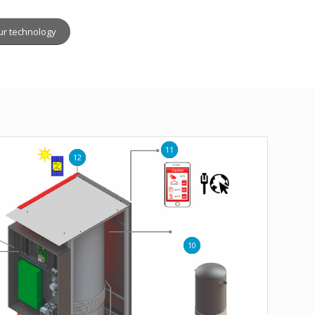
ur technology
11
12
10