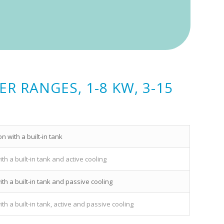
 RANGES, 1-8 KW, 3-15
 with a built-in tank
h a built-in tank and active cooling
th a built-in tank and passive cooling
h a built-in tank, active and passive cooling