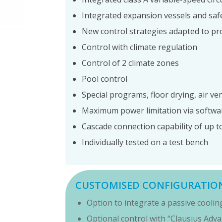
Integrated expansion vessels and saf
New control strategies adapted to p
Control with climate regulation
Control of 2 climate zones
Pool control
Special programs, floor drying, air ven
Maximum power limitation via softwa
Cascade connection capability of up to
Individually tested on a test bench
CUSTOMISED CONFIGURATIO
Option to integrate a passive cooli
Optional control with “Clausius Adv