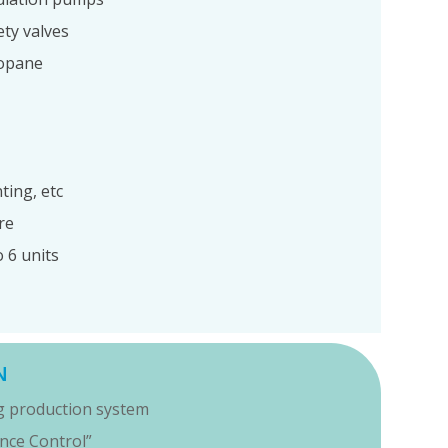
ety valves
ropane
ting, etc
re
 6 units
N
ng production system
ance Control”