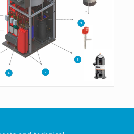
9
8
7
6