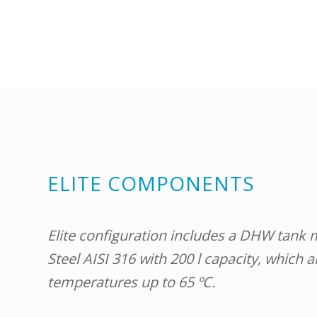
ELITE COMPONENTS
Elite configuration includes a DHW tank 
Steel AISI 316 with 200 l capacity, which 
temperatures up to 65 ºC.