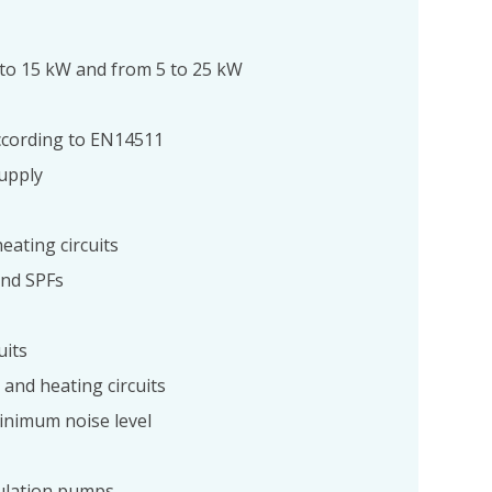
 to 15 kW and from 5 to 25 kW
 according to EN14511
upply
eating circuits
and SPFs
uits
and heating circuits
inimum noise level
culation pumps