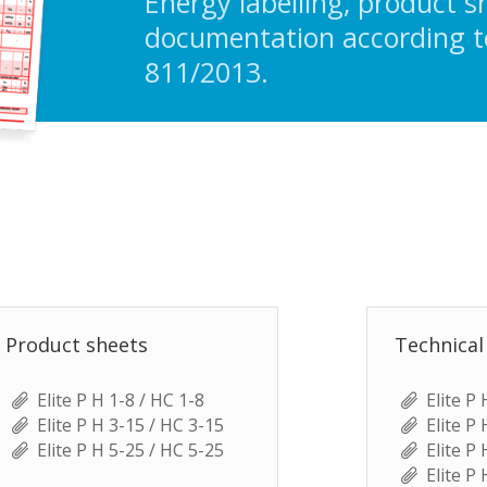
Energy labelling, product s
documentation according t
811/2013.
Product sheets
Technical
Elite P H 1-8 / HC 1-8
Elite P
Elite P H 3-15 / HC 3-15
Elite P
Elite P H 5-25 / HC 5-25
Elite P
Elite P