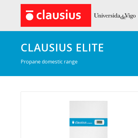
CLAUSIUS ELITE
Propane domestic range