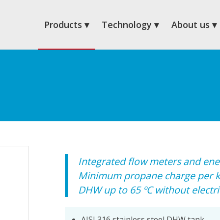
Products
Technology
About us
Integrated flow meters and ene
Minimum propane charge per 
DHW up to 65 ºC without electri
AISI 316 stainless steel DHW tank