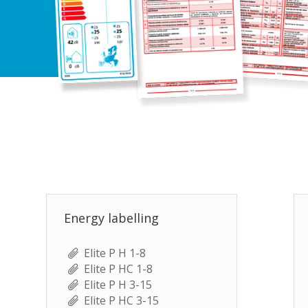
Energy labelling
Elite P H 1-8
Elite P HC 1-8
Elite P H 3-15
Elite P HC 3-15