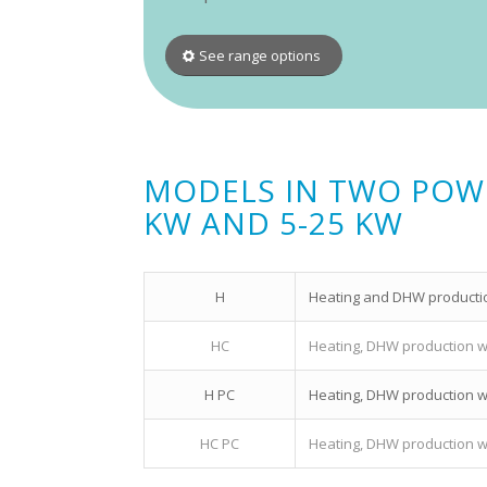
See range options
MODELS IN TWO POWER
KW AND 5-25 KW
H
Heating and DHW production
HC
Heating, DHW production wit
H PC
Heating, DHW production wi
HC PC
Heating, DHW production wit