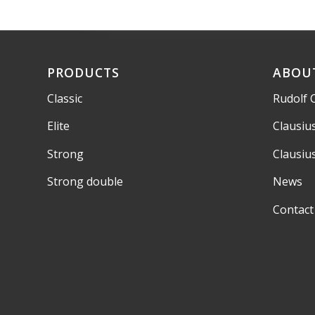
PRODUCTS
ABOU
Classic
Rudolf 
Elite
Clausiu
Strong
Clausiu
Strong double
News
Contact