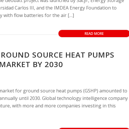
he Geobatt project was launched by Sacyr, Energy Storage
ersidad Carlos III, and the IMDEA Energy Foundation to
with flow batteries for the air […]
READ MORE
GROUND SOURCE HEAT PUMPS
 MARKET BY 2030
 market for ground source heat pumps (GSHP) amounted to
 annually until 2030. Global technology intelligence company
ture, with more and more companies investing in this