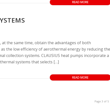
READ MORE
SYSTEMS
 at the same time, obtain the advantages of both
as the low efficiency of aerothermal energy by reducing th
mal collection systems. CLAUSIUS heat pumps incorporate a
thermal systems that selects […]
READ MORE
Page 3 of 5