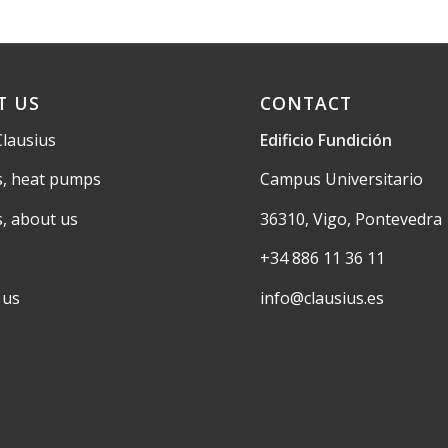
T US
CONTACT
Clausius
Edificio Fundición
s, heat pumps
Campus Universitario
s, about us
36310, Vigo, Pontevedra
+34 886 11 36 11
 us
info@clausius.es