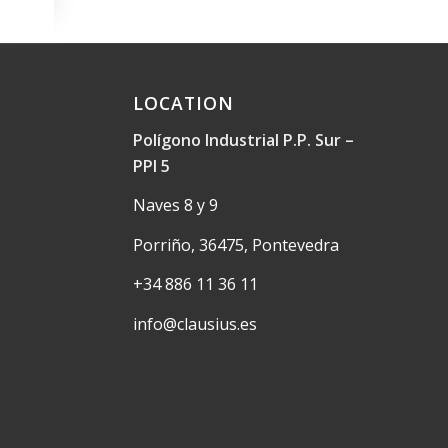
LOCATION
Polígono Industrial P.P. Sur –
PPI 5
Naves 8 y 9
Porriño, 36475, Pontevedra
+34 886 11 36 11
info@clausius.es