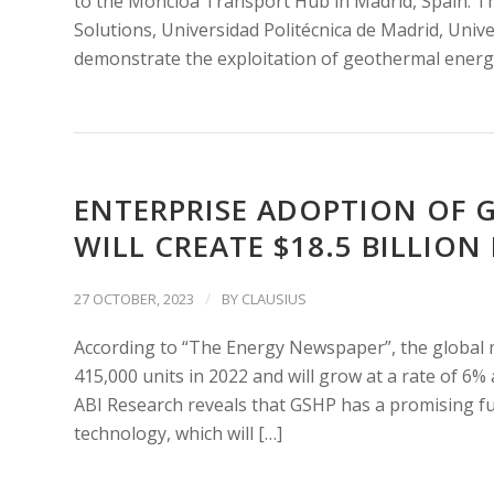
to the Moncloa Transport Hub in Madrid, Spain. T
Solutions, Universidad Politécnica de Madrid, Univ
demonstrate the exploitation of geothermal energy 
ENTERPRISE ADOPTION OF 
WILL CREATE $18.5 BILLION
/
27 OCTOBER, 2023
BY
CLAUSIUS
According to “The Energy Newspaper”, the global
415,000 units in 2022 and will grow at a rate of 6%
ABI Research reveals that GSHP has a promising fu
technology, which will […]