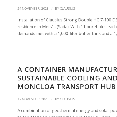
/
24 NOVEMBER, 2023
BY
CLAUSIUS
Installation of Clausius Strong Double HC 7-100 DS
residence in Meirás (Sada). With 11 boreholes each 
demands met with a 1,000-liter buffer tank and a 1,
A CONTAINER MANUFACTURE
SUSTAINABLE COOLING AND
MONCLOA TRANSPORT HUB I
/
17 NOVEMBER, 2023
BY
CLAUSIUS
A combination of geothermal energy and solar pow