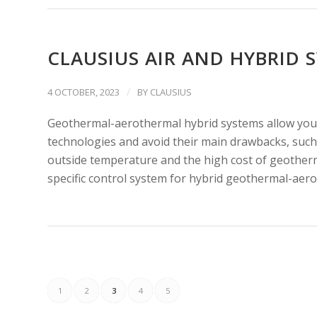
CLAUSIUS AIR AND HYBRID 
/
4 OCTOBER, 2023
BY
CLAUSIUS
Geothermal-aerothermal hybrid systems allow you,
technologies and avoid their main drawbacks, such 
outside temperature and the high cost of geother
specific control system for hybrid geothermal-aero
1
2
3
4
5