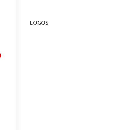
LOGOS