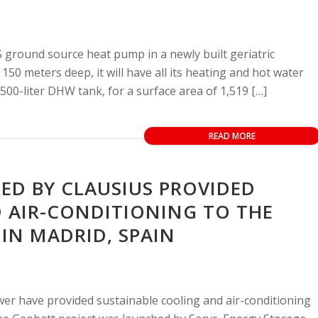
 ground source heat pump in a newly built geriatric
150 meters deep, it will have all its heating and hot water
500-liter DHW tank, for a surface area of 1,519 […]
READ MORE
D BY CLAUSIUS PROVIDED
 AIR-CONDITIONING TO THE
N MADRID, SPAIN
er have provided sustainable cooling and air-conditioning