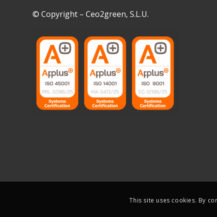
© Copyright – Ceo2green, S.L.U.
This site uses cookies. By co