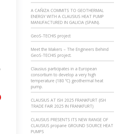
A CAÑIZA COMMITS TO GEOTHERMAL
ENERGY WITH A CLAUSIUS HEAT PUMP
MANUFACTURED IN GALICIA (SPAIN).
GeoS-TECHIS project
Meet the Makers – The Engineers Behind
GeoS-TECHIS project.
Clausius participates in a European
f
consortium to develop a very high
temperature (180 ºC) geothermal heat
pump.
CLAUSIUS AT ISH 2025 FRANKFURT (ISH
TRADE FAIR 2025 IN FRANKFURT)
CLAUSIUS PRESENTS ITS NEW RANGE OF
CLAUSIUS propane GROUND SOURCE HEAT
PUMPS