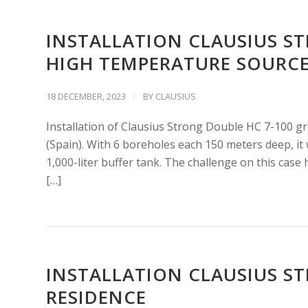
INSTALLATION CLAUSIUS S
HIGH TEMPERATURE SOURC
/
18 DECEMBER, 2023
BY
CLAUSIUS
Installation of Clausius Strong Double HC 7-100 g
(Spain). With 6 boreholes each 150 meters deep, it 
1,000-liter buffer tank. The challenge on this case
[…]
INSTALLATION CLAUSIUS ST
RESIDENCE