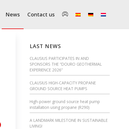
News
Contact us
LAST NEWS
CLAUSIUS PARTICIPATES IN AND
SPONSORS THE “DOURO GEOTHERMAL
EXPERIENCE 2026”
CLAUSIUS HIGH-CAPACITY PROPANE
GROUND SOURCE HEAT PUMPS
High-power ground source heat pump
installation using propane (R290)
A LANDMARK MILESTONE IN SUSTAINABLE
LIVING!