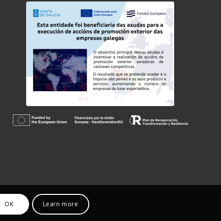
OK
Learn more