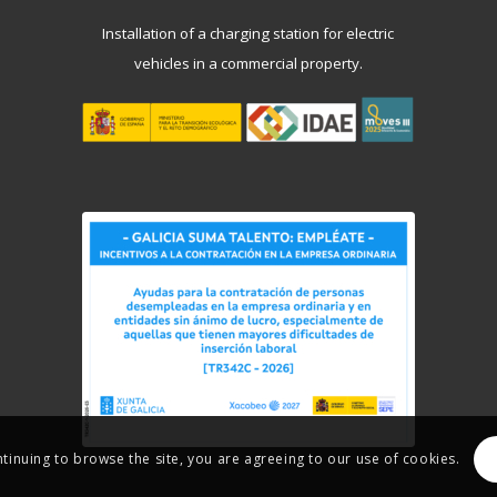
Installation of a charging station for electric
vehicles in a commercial property.
ntinuing to browse the site, you are agreeing to our use of cookies.