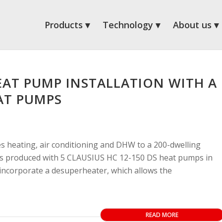
Products
Technology
About us
AT PUMP INSTALLATION WITH A
AT PUMPS
s heating, air conditioning and DHW to a 200-dwelling
 is produced with 5 CLAUSIUS HC 12-150 DS heat pumps in
ncorporate a desuperheater, which allows the
READ MORE