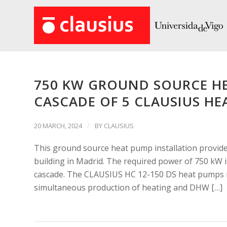
750 KW GROUND SOURCE HE
CASCADE OF 5 CLAUSIUS HE
/
20 MARCH, 2024
BY
CLAUSIUS
This ground source heat pump installation provide
building in Madrid. The required power of 750 kW
cascade. The CLAUSIUS HC 12-150 DS heat pumps i
simultaneous production of heating and DHW […]