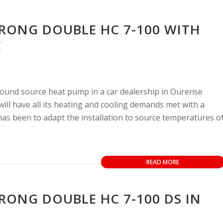
TRONG DOUBLE HC 7-100 WITH
E
round source heat pump in a car dealership in Ourense
will have all its heating and cooling demands met with a
 has been to adapt the installation to source temperatures o
READ MORE
RONG DOUBLE HC 7-100 DS IN