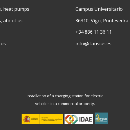
s, heat pumps
Campus Universitario
s, about us
36310, Vigo, Pontevedra
+34 886 11 36 11
 us
info@clausius.es
Installation of a charging station for electric
vehicles in a commercial property.