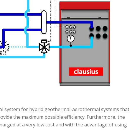
ol system for hybrid geothermal-aerothermal systems that
provide the maximum possible efficiency. Furthermore, the
harged at a very low cost and with the advantage of using