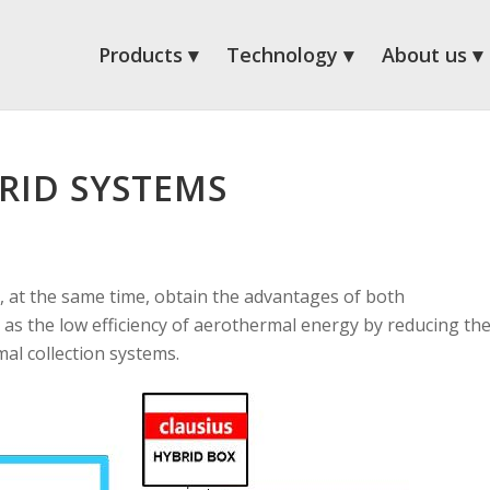
Products
Technology
About us
RID SYSTEMS
 at the same time, obtain the advantages of both
as the low efficiency of aerothermal energy by reducing th
al collection systems.