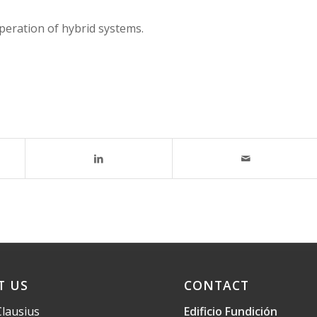
peration of hybrid systems.
T US
CONTACT
Clausius
Edificio Fundición