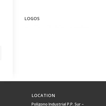
LOGOS
LOCATION
Polígono Industrial P.P. Sur –