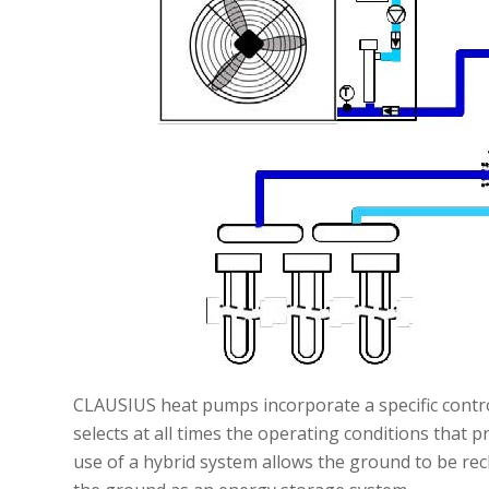
CLAUSIUS heat pumps incorporate a specific contr
selects at all times the operating conditions that 
use of a hybrid system allows the ground to be rec