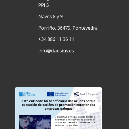
PPI 5
Naves 8 y 9
Porriño, 36475, Pontevedra
+34 886 11 36 11
info@clausius.es