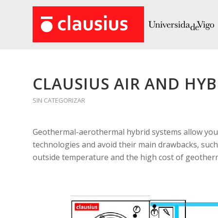
CLAUSIUS AIR AND HYB
SIN CATEGORIZAR
Geothermal-aerothermal hybrid systems allow you,
technologies and avoid their main drawbacks, such 
outside temperature and the high cost of geotherm