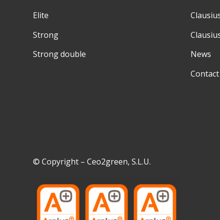
Elite
Clausiu
Strong
Clausiu
Strong double
News
Contact
© Copyright – Ceo2green, S.L.U.