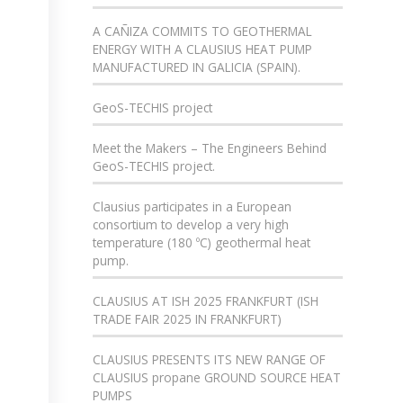
A CAÑIZA COMMITS TO GEOTHERMAL
ENERGY WITH A CLAUSIUS HEAT PUMP
MANUFACTURED IN GALICIA (SPAIN).
GeoS-TECHIS project
Meet the Makers – The Engineers Behind
GeoS-TECHIS project.
Clausius participates in a European
consortium to develop a very high
temperature (180 ºC) geothermal heat
pump.
CLAUSIUS AT ISH 2025 FRANKFURT (ISH
TRADE FAIR 2025 IN FRANKFURT)
CLAUSIUS PRESENTS ITS NEW RANGE OF
CLAUSIUS propane GROUND SOURCE HEAT
PUMPS