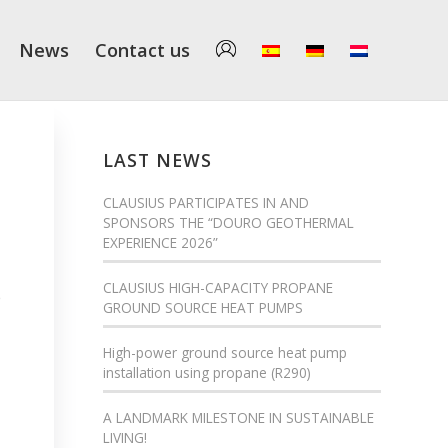
News
Contact us
LAST NEWS
CLAUSIUS PARTICIPATES IN AND
SPONSORS THE “DOURO GEOTHERMAL
EXPERIENCE 2026”
CLAUSIUS HIGH-CAPACITY PROPANE
e
GROUND SOURCE HEAT PUMPS
High-power ground source heat pump
installation using propane (R290)
A LANDMARK MILESTONE IN SUSTAINABLE
LIVING!