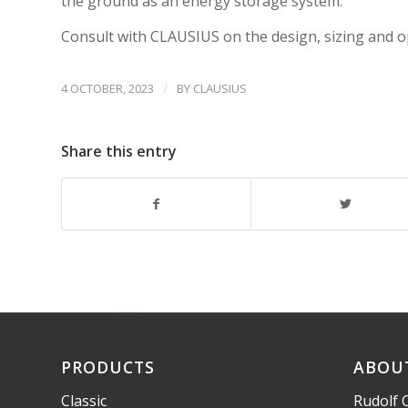
the ground as an energy storage system.
Consult with CLAUSIUS on the design, sizing and o
/
4 OCTOBER, 2023
BY
CLAUSIUS
Share this entry
PRODUCTS
ABOU
Classic
Rudolf 